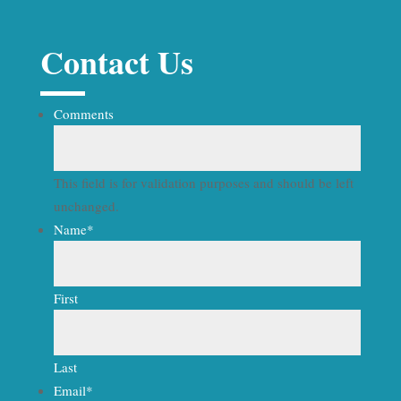
Contact Us
Comments
This field is for validation purposes and should be left
unchanged.
Name
*
First
Last
Email
*