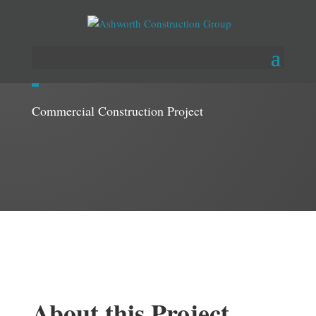
Lux – A Medical Spa
Commercial Construction Project
About this Project