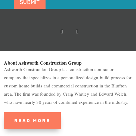
SUBMIT
About Ashworth Construction Group
Ashworth Construction Group is a construction contractor
company that specializes in a personalized design-build process for
custom home builds and commercial construction in the Bluffton
area. The firm was founded by Craig Whitley and Edward Welch,
who have nearly 30 years of combined experience in the industry.
READ MORE