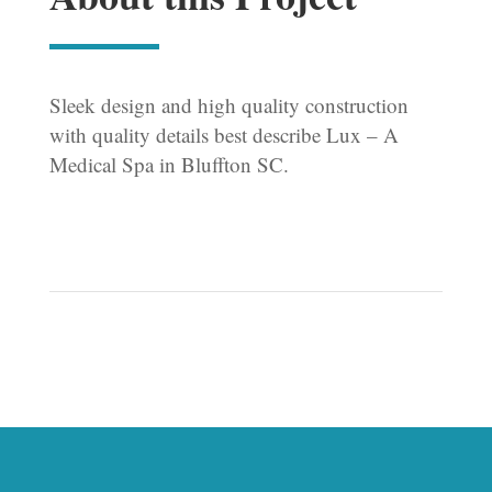
Sleek design and high quality construction
with quality details best describe Lux – A
Medical Spa in Bluffton SC.