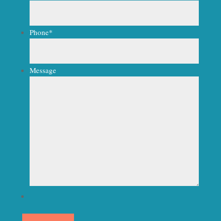
Phone
*
Message